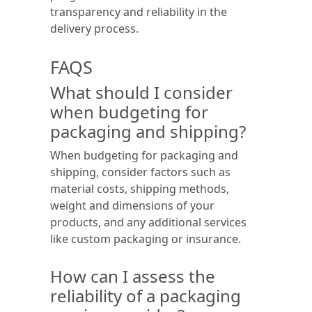
transparency and reliability in the
delivery process.
FAQS
What should I consider
when budgeting for
packaging and shipping?
When budgeting for packaging and
shipping, consider factors such as
material costs, shipping methods,
weight and dimensions of your
products, and any additional services
like custom packaging or insurance.
How can I assess the
reliability of a packaging