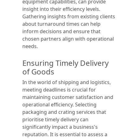
equipment capabilities, can provide
insight into their efficiency levels.
Gathering insights from existing clients
about turnaround times can help
inform decisions and ensure that
chosen partners align with operational
needs.
Ensuring Timely Delivery
of Goods
In the world of shipping and logistics,
meeting deadlines is crucial for
maintaining customer satisfaction and
operational efficiency. Selecting
packaging and crating services that
prioritise timely delivery can
significantly impact a business's
reputation. It is essential to assess a