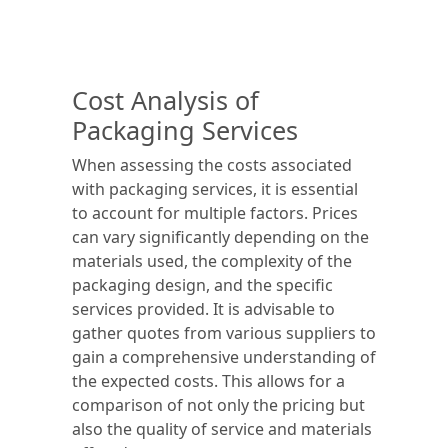
Cost Analysis of
Packaging Services
When assessing the costs associated
with packaging services, it is essential
to account for multiple factors. Prices
can vary significantly depending on the
materials used, the complexity of the
packaging design, and the specific
services provided. It is advisable to
gather quotes from various suppliers to
gain a comprehensive understanding of
the expected costs. This allows for a
comparison of not only the pricing but
also the quality of service and materials