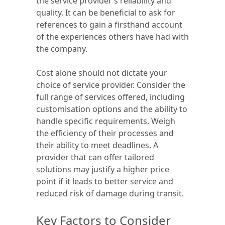
the service provider’s reliability and
quality. It can be beneficial to ask for
references to gain a firsthand account
of the experiences others have had with
the company.
Cost alone should not dictate your
choice of service provider. Consider the
full range of services offered, including
customisation options and the ability to
handle specific requirements. Weigh
the efficiency of their processes and
their ability to meet deadlines. A
provider that can offer tailored
solutions may justify a higher price
point if it leads to better service and
reduced risk of damage during transit.
Key Factors to Consider