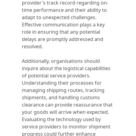
provider's track record regarding on-
time performance and their ability to
adapt to unexpected challenges.
Effective communication plays a key
role in ensuring that any potential
delays are promptly addressed and
resolved.
Additionally, organisations should
inquire about the logistical capabilities
of potential service providers.
Understanding their processes for
managing shipping routes, tracking
shipments, and handling customs
clearance can provide reassurance that
your goods will arrive when expected.
Evaluating the technology used by
service providers to monitor shipment
progress could further enhance