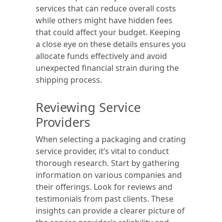
services that can reduce overall costs
while others might have hidden fees
that could affect your budget. Keeping
a close eye on these details ensures you
allocate funds effectively and avoid
unexpected financial strain during the
shipping process.
Reviewing Service
Providers
When selecting a packaging and crating
service provider, it’s vital to conduct
thorough research. Start by gathering
information on various companies and
their offerings. Look for reviews and
testimonials from past clients. These
insights can provide a clearer picture of