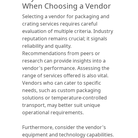
When Choosing a Vendor
Selecting a vendor for packaging and
crating services requires careful
evaluation of multiple criteria. Industry
reputation remains crucial; it signals
reliability and quality.
Recommendations from peers or
research can provide insights into a
vendor's performance. Assessing the
range of services offered is also vital.
Vendors who can cater to specific
needs, such as custom packaging
solutions or temperature-controlled
transport, may better suit unique
operational requirements.
Furthermore, consider the vendor's
equipment and technology capabilities.