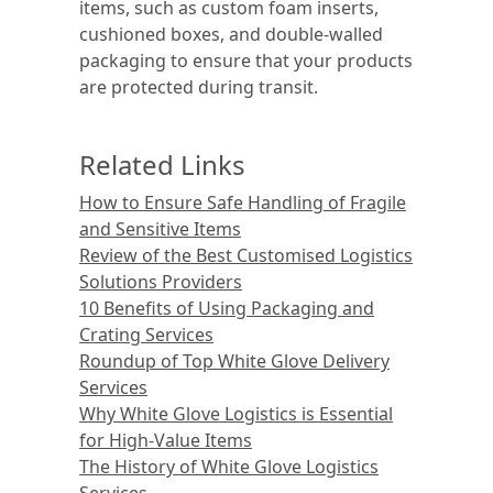
items, such as custom foam inserts,
cushioned boxes, and double-walled
packaging to ensure that your products
are protected during transit.
Related Links
How to Ensure Safe Handling of Fragile
and Sensitive Items
Review of the Best Customised Logistics
Solutions Providers
10 Benefits of Using Packaging and
Crating Services
Roundup of Top White Glove Delivery
Services
Why White Glove Logistics is Essential
for High-Value Items
The History of White Glove Logistics