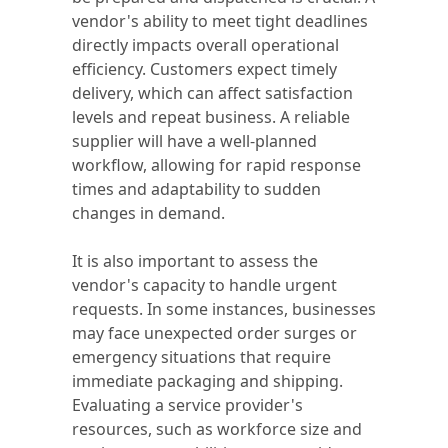
vendor's ability to meet tight deadlines
directly impacts overall operational
efficiency. Customers expect timely
delivery, which can affect satisfaction
levels and repeat business. A reliable
supplier will have a well-planned
workflow, allowing for rapid response
times and adaptability to sudden
changes in demand.
It is also important to assess the
vendor's capacity to handle urgent
requests. In some instances, businesses
may face unexpected order surges or
emergency situations that require
immediate packaging and shipping.
Evaluating a service provider's
resources, such as workforce size and