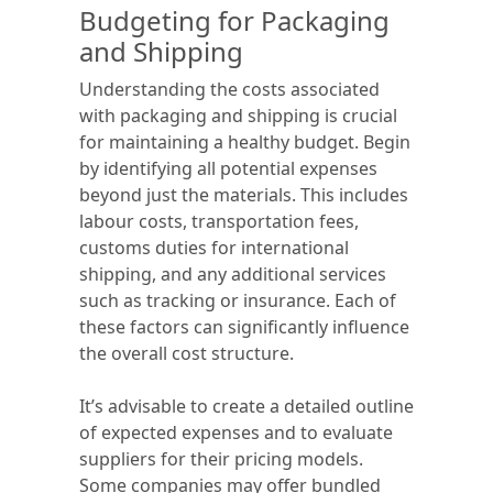
Budgeting for Packaging
and Shipping
Understanding the costs associated
with packaging and shipping is crucial
for maintaining a healthy budget. Begin
by identifying all potential expenses
beyond just the materials. This includes
labour costs, transportation fees,
customs duties for international
shipping, and any additional services
such as tracking or insurance. Each of
these factors can significantly influence
the overall cost structure.
It’s advisable to create a detailed outline
of expected expenses and to evaluate
suppliers for their pricing models.
Some companies may offer bundled