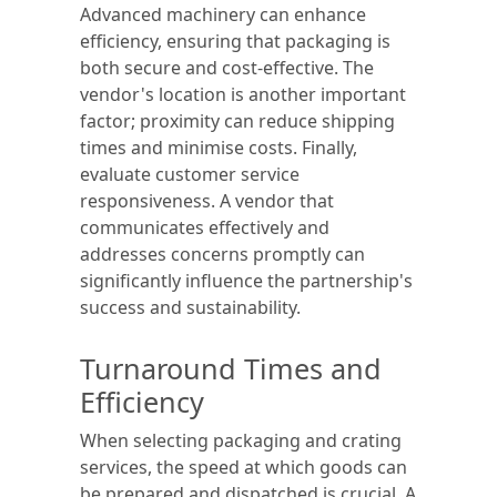
Advanced machinery can enhance
efficiency, ensuring that packaging is
both secure and cost-effective. The
vendor's location is another important
factor; proximity can reduce shipping
times and minimise costs. Finally,
evaluate customer service
responsiveness. A vendor that
communicates effectively and
addresses concerns promptly can
significantly influence the partnership's
success and sustainability.
Turnaround Times and
Efficiency
When selecting packaging and crating
services, the speed at which goods can
be prepared and dispatched is crucial. A