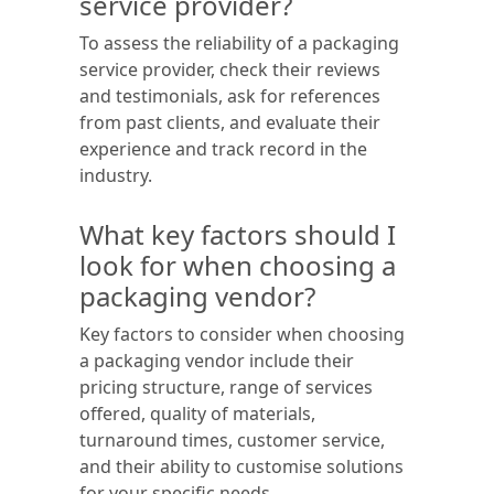
service provider?
To assess the reliability of a packaging
service provider, check their reviews
and testimonials, ask for references
from past clients, and evaluate their
experience and track record in the
industry.
What key factors should I
look for when choosing a
packaging vendor?
Key factors to consider when choosing
a packaging vendor include their
pricing structure, range of services
offered, quality of materials,
turnaround times, customer service,
and their ability to customise solutions
for your specific needs.