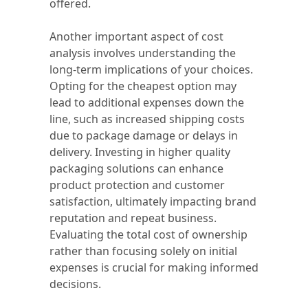
offered.
Another important aspect of cost
analysis involves understanding the
long-term implications of your choices.
Opting for the cheapest option may
lead to additional expenses down the
line, such as increased shipping costs
due to package damage or delays in
delivery. Investing in higher quality
packaging solutions can enhance
product protection and customer
satisfaction, ultimately impacting brand
reputation and repeat business.
Evaluating the total cost of ownership
rather than focusing solely on initial
expenses is crucial for making informed
decisions.