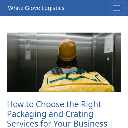
White Glove Logistics
How to Choose the Right
Packaging and Crating
Services for Your Business