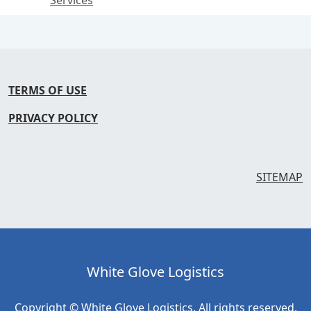
Services
TERMS OF USE
PRIVACY POLICY
SITEMAP
White Glove Logistics
Copyright © White Glove Logistics. All rights reserved.