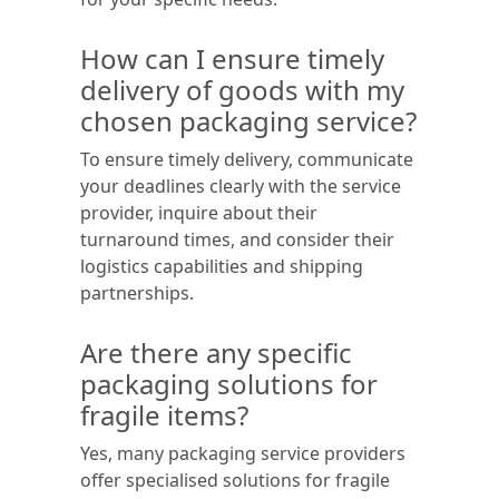
How can I ensure timely
delivery of goods with my
chosen packaging service?
To ensure timely delivery, communicate
your deadlines clearly with the service
provider, inquire about their
turnaround times, and consider their
logistics capabilities and shipping
partnerships.
Are there any specific
packaging solutions for
fragile items?
Yes, many packaging service providers
offer specialised solutions for fragile