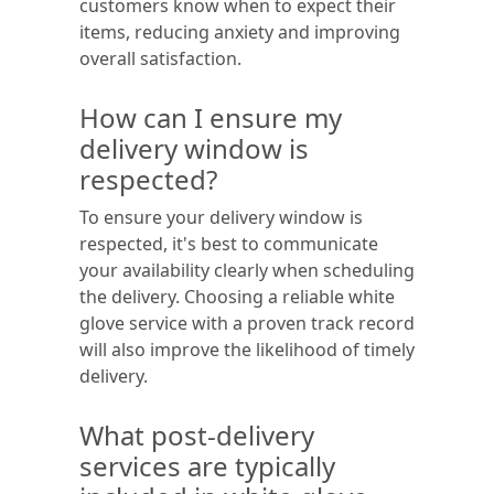
customers know when to expect their
items, reducing anxiety and improving
overall satisfaction.
How can I ensure my
delivery window is
respected?
To ensure your delivery window is
respected, it's best to communicate
your availability clearly when scheduling
the delivery. Choosing a reliable white
glove service with a proven track record
will also improve the likelihood of timely
delivery.
What post-delivery
services are typically