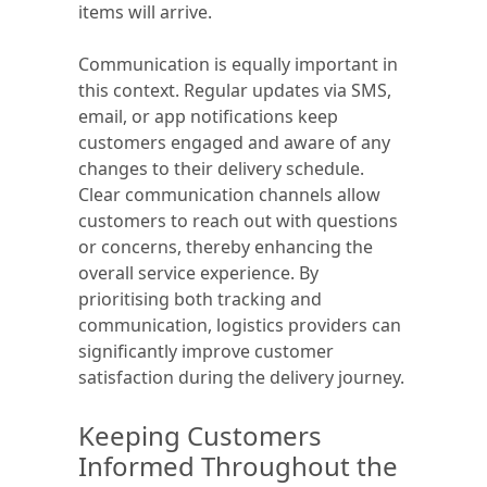
items will arrive.
Communication is equally important in
this context. Regular updates via SMS,
email, or app notifications keep
customers engaged and aware of any
changes to their delivery schedule.
Clear communication channels allow
customers to reach out with questions
or concerns, thereby enhancing the
overall service experience. By
prioritising both tracking and
communication, logistics providers can
significantly improve customer
satisfaction during the delivery journey.
Keeping Customers
Informed Throughout the