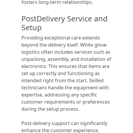
fosters long-term relationships.
PostDelivery Service and
Setup
Providing exceptional care extends
beyond the delivery itself. White glove
logistics often includes services such as
unpacking, assembly, and installation of
electronics. This ensures that items are
set up correctly and functioning as
intended right from the start. Skilled
technicians handle the equipment with
expertise, addressing any specific
customer requirements or preferences
during the setup process.
Post-delivery support can significantly
enhance the customer experience.