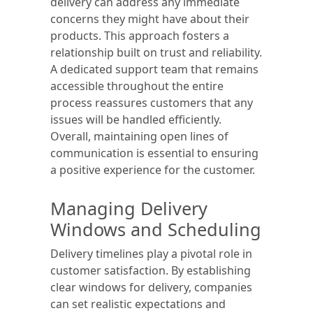
delivery can address any immediate
concerns they might have about their
products. This approach fosters a
relationship built on trust and reliability.
A dedicated support team that remains
accessible throughout the entire
process reassures customers that any
issues will be handled efficiently.
Overall, maintaining open lines of
communication is essential to ensuring
a positive experience for the customer.
Managing Delivery
Windows and Scheduling
Delivery timelines play a pivotal role in
customer satisfaction. By establishing
clear windows for delivery, companies
can set realistic expectations and