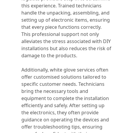
this experience. Trained technicians
handle the unpacking, assembling, and
setting up of electronic items, ensuring
that every piece functions correctly.
This professional support not only
alleviates the stress associated with DIY
installations but also reduces the risk of
damage to the products.
Additionally, white glove services often
offer customised solutions tailored to
specific customer needs. Technicians
bring the necessary tools and
equipment to complete the installation
efficiently and safely. After setting up
the electronics, they often provide
guidance on operating the devices and
offer troubleshooting tips, ensuring