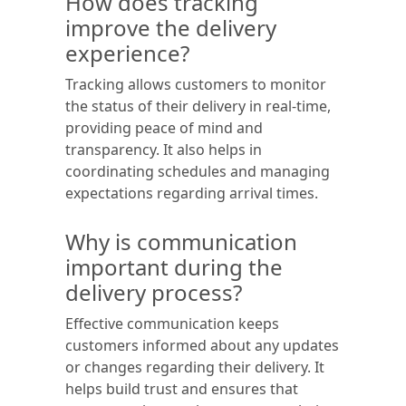
How does tracking
improve the delivery
experience?
Tracking allows customers to monitor
the status of their delivery in real-time,
providing peace of mind and
transparency. It also helps in
coordinating schedules and managing
expectations regarding arrival times.
Why is communication
important during the
delivery process?
Effective communication keeps
customers informed about any updates
or changes regarding their delivery. It
helps build trust and ensures that