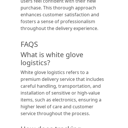
users feel confident with their new
purchase. This thorough approach
enhances customer satisfaction and
fosters a sense of professionalism
throughout the delivery experience.
FAQS
What is white glove
logistics?
White glove logistics refers to a
premium delivery service that includes
careful handling, transportation, and
installation of sensitive or high-value
items, such as electronics, ensuring a
higher level of care and customer
service throughout the process.