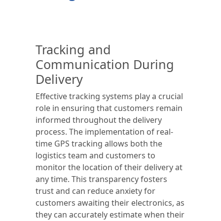
Tracking and
Communication During
Delivery
Effective tracking systems play a crucial
role in ensuring that customers remain
informed throughout the delivery
process. The implementation of real-
time GPS tracking allows both the
logistics team and customers to
monitor the location of their delivery at
any time. This transparency fosters
trust and can reduce anxiety for
customers awaiting their electronics, as
they can accurately estimate when their