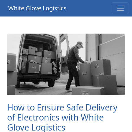
White Glove Logistics
How to Ensure Safe Delivery
of Electronics with White
Glove Logistics