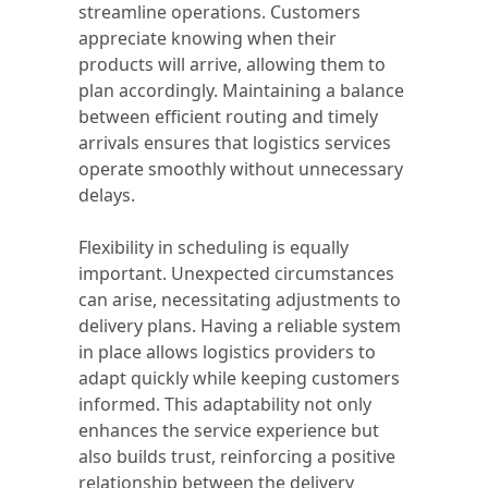
streamline operations. Customers
appreciate knowing when their
products will arrive, allowing them to
plan accordingly. Maintaining a balance
between efficient routing and timely
arrivals ensures that logistics services
operate smoothly without unnecessary
delays.
Flexibility in scheduling is equally
important. Unexpected circumstances
can arise, necessitating adjustments to
delivery plans. Having a reliable system
in place allows logistics providers to
adapt quickly while keeping customers
informed. This adaptability not only
enhances the service experience but
also builds trust, reinforcing a positive
relationship between the delivery