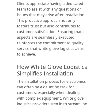
Clients appreciate having a dedicated
team to assist with any questions or
issues that may arise after installation.
This proactive approach not only
fosters trust but also contributes to
customer satisfaction. Ensuring that all
aspects are seamlessly executed
reinforces the commitment to quality
service that white glove logistics aims
to achieve.
How White Glove Logistics
Simplifies Installation
The installation process for electronics
can often be a daunting task for
customers, especially when dealing
with complex equipment. White glove
logistics providers step in to streamline