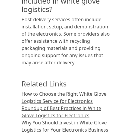
included in white glove
logistics?
Post-delivery services often include
installation, setup, and demonstration
of the electronics. Some providers also
offer assistance with recycling
packaging materials and providing
ongoing support for any issues that
may arise after delivery.
Related Links
How to Choose the Right White Glove
Logistics Service for Electronics
Roundup of Best Practices in White
Glove Logistics for Electronics
Why You Should Invest in White Glove
Logistics for Your Electronics Business