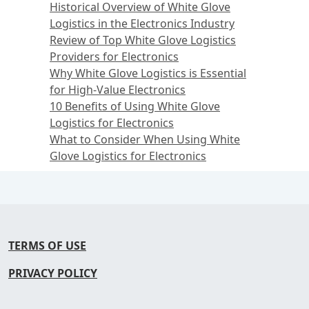
Historical Overview of White Glove
Logistics in the Electronics Industry
Review of Top White Glove Logistics
Providers for Electronics
Why White Glove Logistics is Essential
for High-Value Electronics
10 Benefits of Using White Glove
Logistics for Electronics
What to Consider When Using White
Glove Logistics for Electronics
TERMS OF USE
PRIVACY POLICY