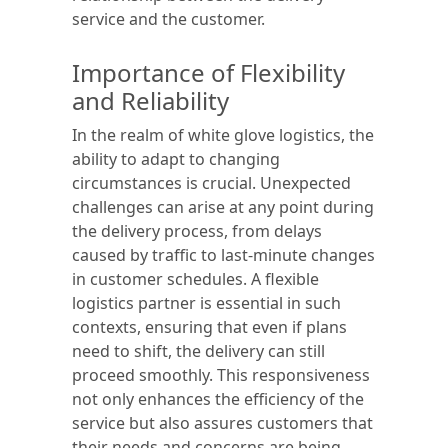
service and the customer.
Importance of Flexibility
and Reliability
In the realm of white glove logistics, the
ability to adapt to changing
circumstances is crucial. Unexpected
challenges can arise at any point during
the delivery process, from delays
caused by traffic to last-minute changes
in customer schedules. A flexible
logistics partner is essential in such
contexts, ensuring that even if plans
need to shift, the delivery can still
proceed smoothly. This responsiveness
not only enhances the efficiency of the
service but also assures customers that
their needs and concerns are being