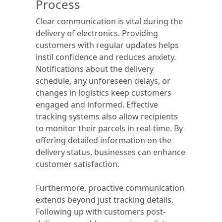
Process
Clear communication is vital during the
delivery of electronics. Providing
customers with regular updates helps
instil confidence and reduces anxiety.
Notifications about the delivery
schedule, any unforeseen delays, or
changes in logistics keep customers
engaged and informed. Effective
tracking systems also allow recipients
to monitor their parcels in real-time. By
offering detailed information on the
delivery status, businesses can enhance
customer satisfaction.
Furthermore, proactive communication
extends beyond just tracking details.
Following up with customers post-