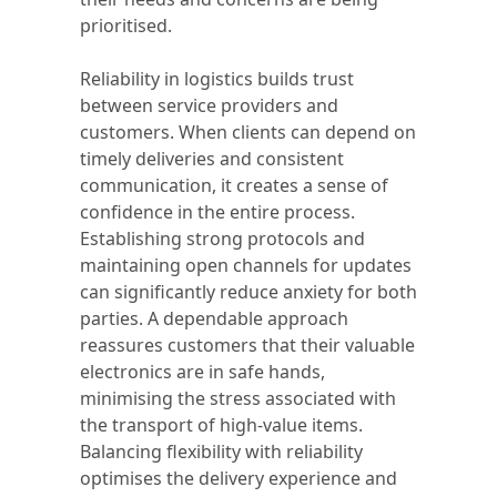
prioritised.
Reliability in logistics builds trust
between service providers and
customers. When clients can depend on
timely deliveries and consistent
communication, it creates a sense of
confidence in the entire process.
Establishing strong protocols and
maintaining open channels for updates
can significantly reduce anxiety for both
parties. A dependable approach
reassures customers that their valuable
electronics are in safe hands,
minimising the stress associated with
the transport of high-value items.
Balancing flexibility with reliability
optimises the delivery experience and