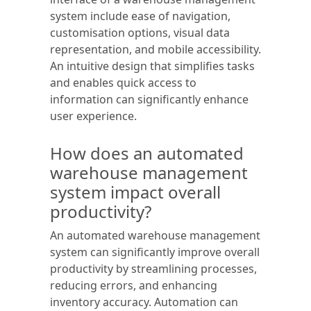
system include ease of navigation,
customisation options, visual data
representation, and mobile accessibility.
An intuitive design that simplifies tasks
and enables quick access to
information can significantly enhance
user experience.
How does an automated
warehouse management
system impact overall
productivity?
An automated warehouse management
system can significantly improve overall
productivity by streamlining processes,
reducing errors, and enhancing
inventory accuracy. Automation can