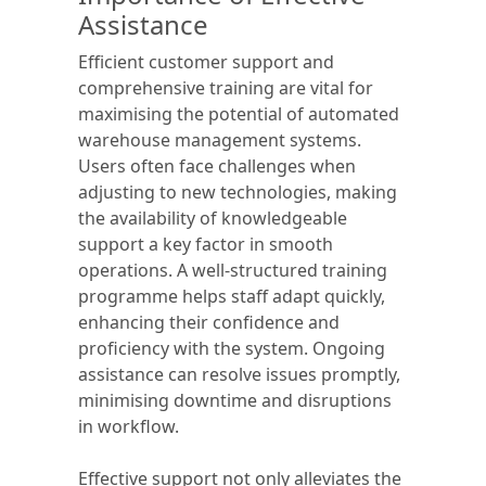
Assistance
Efficient customer support and
comprehensive training are vital for
maximising the potential of automated
warehouse management systems.
Users often face challenges when
adjusting to new technologies, making
the availability of knowledgeable
support a key factor in smooth
operations. A well-structured training
programme helps staff adapt quickly,
enhancing their confidence and
proficiency with the system. Ongoing
assistance can resolve issues promptly,
minimising downtime and disruptions
in workflow.
Effective support not only alleviates the