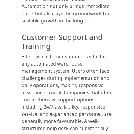
Automation not only brings immediate
gains but also lays the groundwork for
scalable growth in the long run.
Customer Support and
Training
Effective customer support is vital for
any automated warehouse
management system. Users often face
challenges during implementation and
daily operations, making responsive
assistance crucial. Companies that offer
comprehensive support options,
including 24/7 availability, responsive
service, and experienced personnel, are
generally more favourable. A well-
structured help desk can substantially