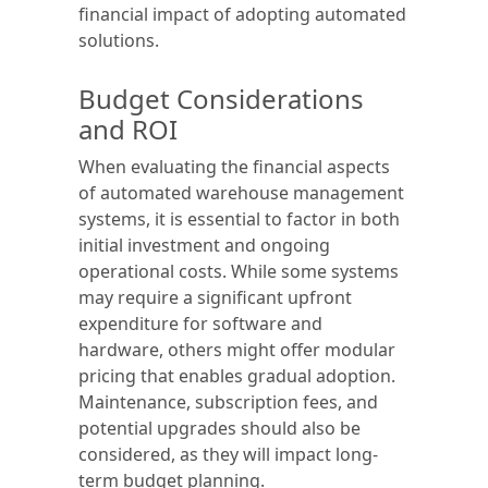
financial impact of adopting automated
solutions.
Budget Considerations
and ROI
When evaluating the financial aspects
of automated warehouse management
systems, it is essential to factor in both
initial investment and ongoing
operational costs. While some systems
may require a significant upfront
expenditure for software and
hardware, others might offer modular
pricing that enables gradual adoption.
Maintenance, subscription fees, and
potential upgrades should also be
considered, as they will impact long-
term budget planning.