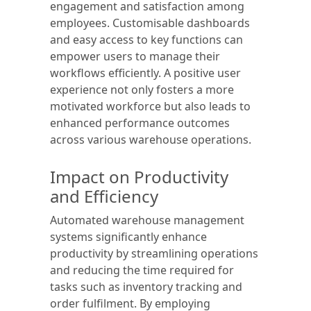
engagement and satisfaction among
employees. Customisable dashboards
and easy access to key functions can
empower users to manage their
workflows efficiently. A positive user
experience not only fosters a more
motivated workforce but also leads to
enhanced performance outcomes
across various warehouse operations.
Impact on Productivity
and Efficiency
Automated warehouse management
systems significantly enhance
productivity by streamlining operations
and reducing the time required for
tasks such as inventory tracking and
order fulfilment. By employing