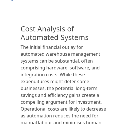
Cost Analysis of
Automated Systems
The initial financial outlay for
automated warehouse management
systems can be substantial, often
comprising hardware, software, and
integration costs. While these
expenditures might deter some
businesses, the potential long-term
savings and efficiency gains create a
compelling argument for investment.
Operational costs are likely to decrease
as automation reduces the need for
manual labour and minimises human