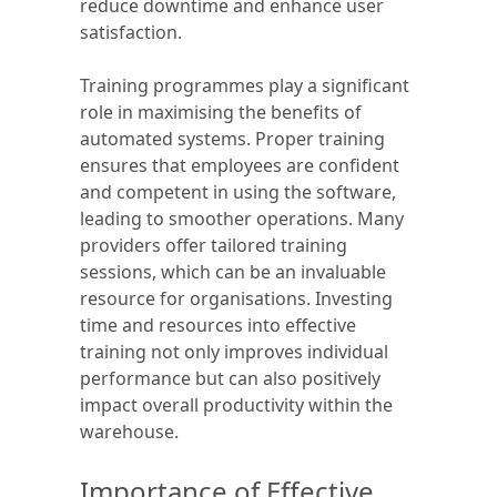
reduce downtime and enhance user
satisfaction.
Training programmes play a significant
role in maximising the benefits of
automated systems. Proper training
ensures that employees are confident
and competent in using the software,
leading to smoother operations. Many
providers offer tailored training
sessions, which can be an invaluable
resource for organisations. Investing
time and resources into effective
training not only improves individual
performance but can also positively
impact overall productivity within the
warehouse.
Importance of Effective