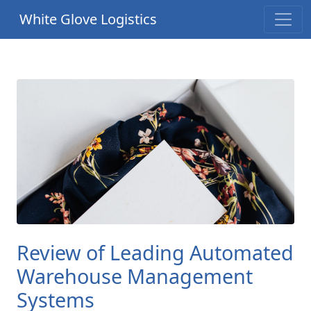
White Glove Logistics
Review of Leading Automated
Warehouse Management
Systems