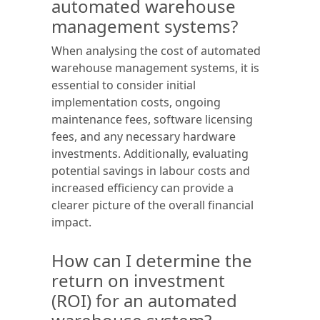
automated warehouse
management systems?
When analysing the cost of automated
warehouse management systems, it is
essential to consider initial
implementation costs, ongoing
maintenance fees, software licensing
fees, and any necessary hardware
investments. Additionally, evaluating
potential savings in labour costs and
increased efficiency can provide a
clearer picture of the overall financial
impact.
How can I determine the
return on investment
(ROI) for an automated