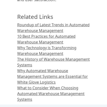
Related Links
Roundup of Latest Trends in Automated
Warehouse Management
10 Best Practices for Automated
Warehouse Management
Why Technology is Transforming
Warehouse Management
The History of Warehouse Management
Systems
Why Automated Warehouse
Management Systems are Essential for
White Glove Logistics
What to Consider When Choosing
Automated Warehouse Management
Systems