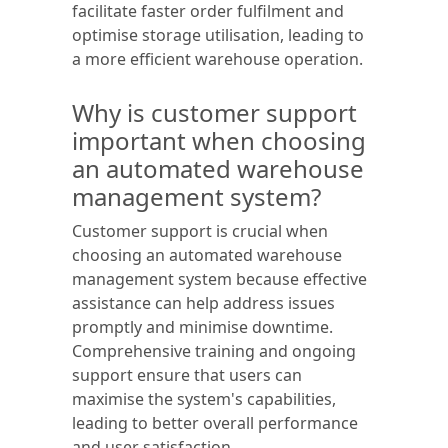
facilitate faster order fulfilment and
optimise storage utilisation, leading to
a more efficient warehouse operation.
Why is customer support
important when choosing
an automated warehouse
management system?
Customer support is crucial when
choosing an automated warehouse
management system because effective
assistance can help address issues
promptly and minimise downtime.
Comprehensive training and ongoing
support ensure that users can
maximise the system's capabilities,
leading to better overall performance
and user satisfaction.