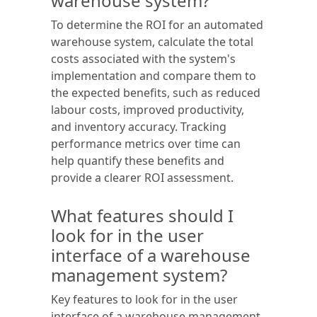
warehouse system?
To determine the ROI for an automated
warehouse system, calculate the total
costs associated with the system's
implementation and compare them to
the expected benefits, such as reduced
labour costs, improved productivity,
and inventory accuracy. Tracking
performance metrics over time can
help quantify these benefits and
provide a clearer ROI assessment.
What features should I
look for in the user
interface of a warehouse
management system?
Key features to look for in the user
interface of a warehouse management