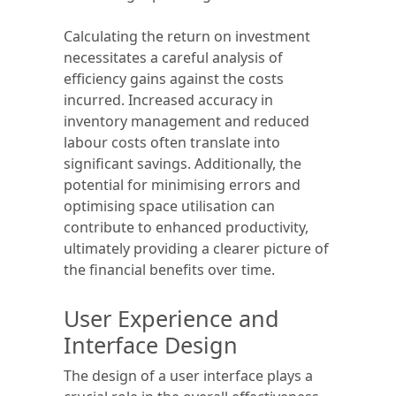
Calculating the return on investment
necessitates a careful analysis of
efficiency gains against the costs
incurred. Increased accuracy in
inventory management and reduced
labour costs often translate into
significant savings. Additionally, the
potential for minimising errors and
optimising space utilisation can
contribute to enhanced productivity,
ultimately providing a clearer picture of
the financial benefits over time.
User Experience and
Interface Design
The design of a user interface plays a