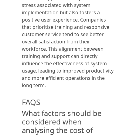
stress associated with system
implementation but also fosters a
positive user experience. Companies
that prioritise training and responsive
customer service tend to see better
overall satisfaction from their
workforce. This alignment between
training and support can directly
influence the effectiveness of system
usage, leading to improved productivity
and more efficient operations in the
long term.
FAQS
What factors should be
considered when
analysing the cost of