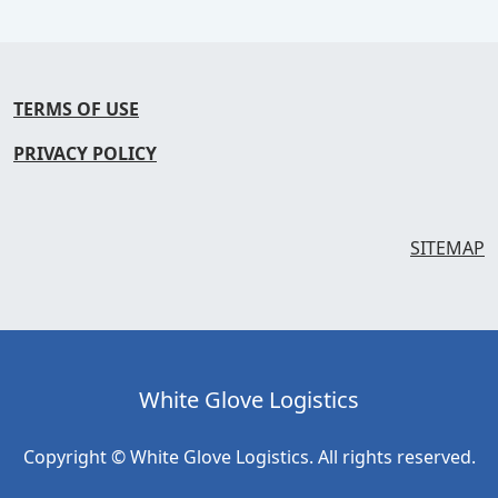
TERMS OF USE
PRIVACY POLICY
SITEMAP
White Glove Logistics
Copyright © White Glove Logistics. All rights reserved.