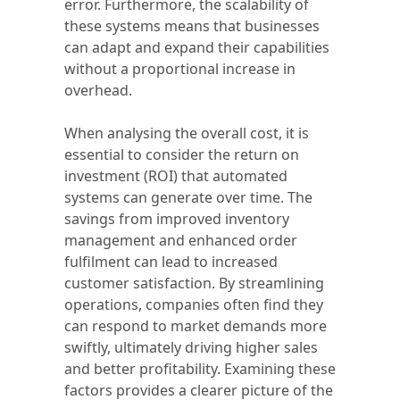
error. Furthermore, the scalability of
these systems means that businesses
can adapt and expand their capabilities
without a proportional increase in
overhead.
When analysing the overall cost, it is
essential to consider the return on
investment (ROI) that automated
systems can generate over time. The
savings from improved inventory
management and enhanced order
fulfilment can lead to increased
customer satisfaction. By streamlining
operations, companies often find they
can respond to market demands more
swiftly, ultimately driving higher sales
and better profitability. Examining these
factors provides a clearer picture of the