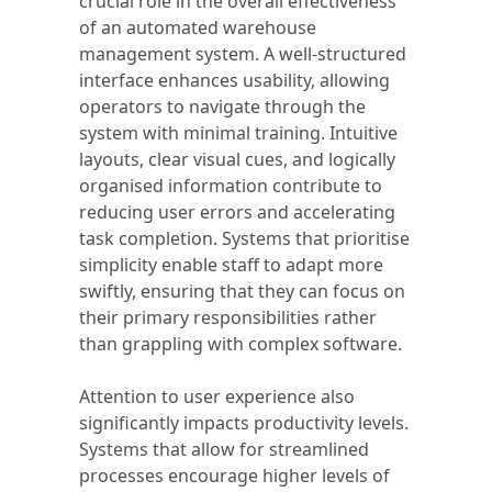
crucial role in the overall effectiveness
of an automated warehouse
management system. A well-structured
interface enhances usability, allowing
operators to navigate through the
system with minimal training. Intuitive
layouts, clear visual cues, and logically
organised information contribute to
reducing user errors and accelerating
task completion. Systems that prioritise
simplicity enable staff to adapt more
swiftly, ensuring that they can focus on
their primary responsibilities rather
than grappling with complex software.
Attention to user experience also
significantly impacts productivity levels.
Systems that allow for streamlined
processes encourage higher levels of