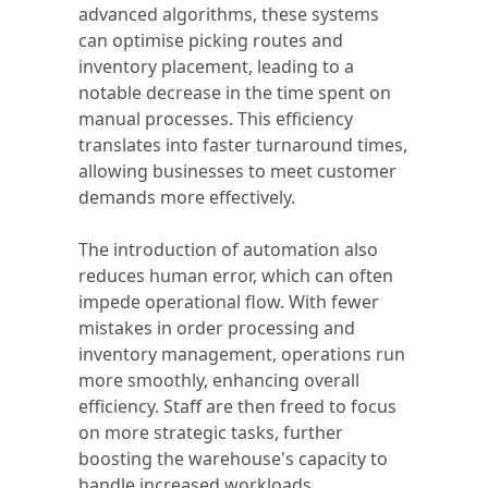
advanced algorithms, these systems
can optimise picking routes and
inventory placement, leading to a
notable decrease in the time spent on
manual processes. This efficiency
translates into faster turnaround times,
allowing businesses to meet customer
demands more effectively.
The introduction of automation also
reduces human error, which can often
impede operational flow. With fewer
mistakes in order processing and
inventory management, operations run
more smoothly, enhancing overall
efficiency. Staff are then freed to focus
on more strategic tasks, further
boosting the warehouse's capacity to
handle increased workloads.